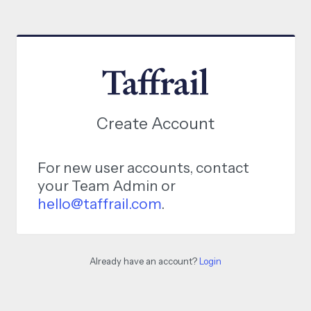
Create Account
For new user accounts, contact
your Team Admin or
hello@taffrail.com
.
Already have an account?
Login